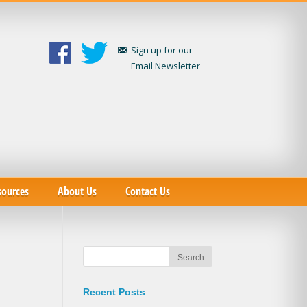
Sign up for our
Email Newsletter
sources
About Us
Contact Us
Recent Posts