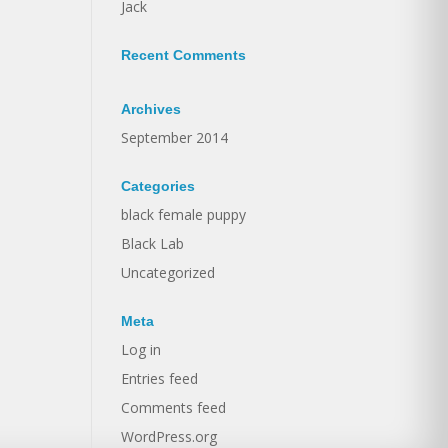
Jack
Recent Comments
Archives
September 2014
Categories
black female puppy
Black Lab
Uncategorized
Meta
Log in
Entries feed
Comments feed
WordPress.org