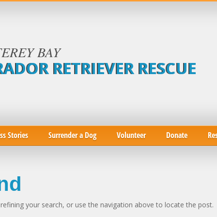
EREY BAY
RADOR RETRIEVER RESCUE
ss Stories
Surrender a Dog
Volunteer
Donate
Re
nd
efining your search, or use the navigation above to locate the post.