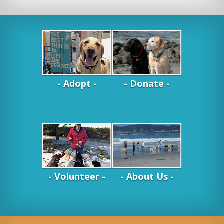
- Adopt -
- Donate -
- Volunteer -
- About Us -