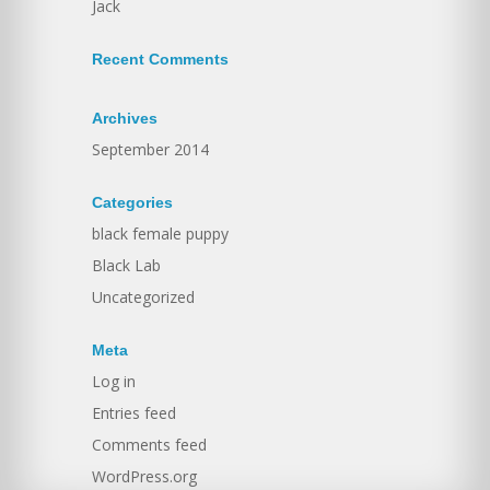
Jack
Recent Comments
Archives
September 2014
Categories
black female puppy
Black Lab
Uncategorized
Meta
Log in
Entries feed
Comments feed
WordPress.org