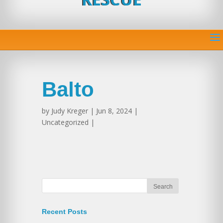
Balto
by
Judy Kreger
| Jun 8, 2024 |
Uncategorized |
Recent Posts