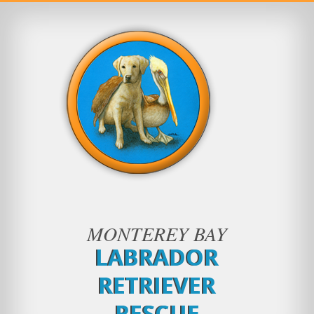
MONTEREY BAY
LABRADOR
RETRIEVER
RESCUE