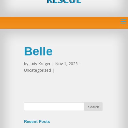
Belle
by
Judy Kreger
| Nov 1, 2025 |
Uncategorized |
Recent Posts