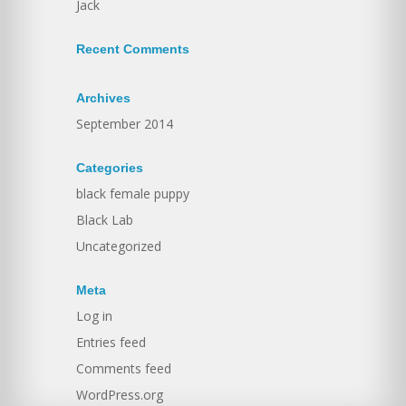
Jack
Recent Comments
Archives
September 2014
Categories
black female puppy
Black Lab
Uncategorized
Meta
Log in
Entries feed
Comments feed
WordPress.org