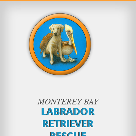
MONTEREY BAY
LABRADOR
RETRIEVER
RESCUE