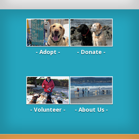
- Adopt -
- Donate -
- Volunteer -
- About Us -