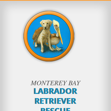
MONTEREY BAY
LABRADOR
RETRIEVER
RESCUE