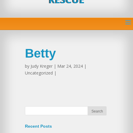
Betty
by
Judy Kreger
| Mar 24, 2024 |
Uncategorized |
Recent Posts