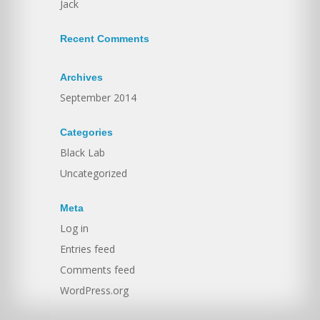
Jack
Recent Comments
Archives
September 2014
Categories
Black Lab
Uncategorized
Meta
Log in
Entries feed
Comments feed
WordPress.org