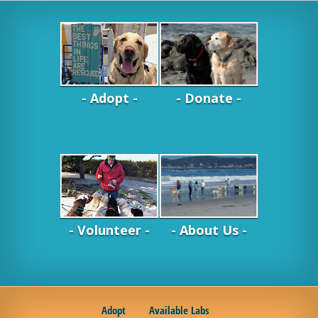
- Adopt -
- Donate -
- Volunteer -
- About Us -
Adopt
Available Labs