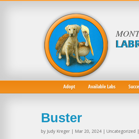
MONT
LAB
Adopt
Available Labs
Succe
Buster
by
Judy Kreger
| Mar 20, 2024 | Uncategorized 