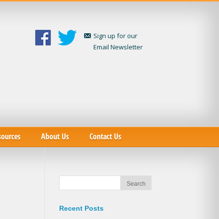
Sign up for our
Email Newsletter
sources
About Us
Contact Us
Recent Posts