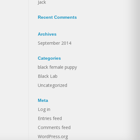
Jack
Recent Comments
Archives
September 2014
Categories
black female puppy
Black Lab
Uncategorized
Meta
Log in
Entries feed
Comments feed
WordPress.org