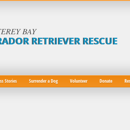
EREY BAY
RADOR RETRIEVER RESCUE
ss Stories
Surrender a Dog
Volunteer
Donate
Re
|