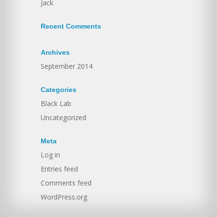
Jack
Recent Comments
Archives
September 2014
Categories
Black Lab
Uncategorized
Meta
Log in
Entries feed
Comments feed
WordPress.org