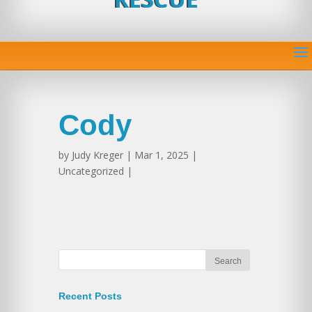
Cody
by
Judy Kreger
| Mar 1, 2025 |
Uncategorized |
Recent Posts