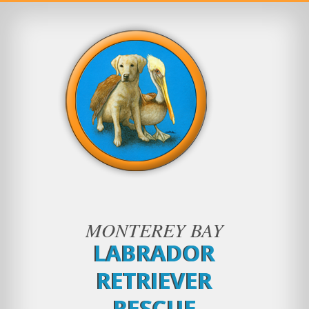
MONTEREY BAY
LABRADOR
RETRIEVER
RESCUE