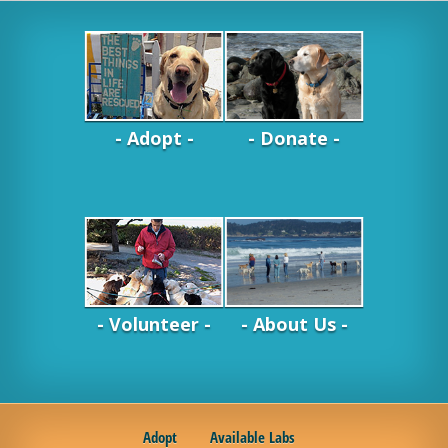
- Adopt -
- Donate -
- Volunteer -
- About Us -
Adopt
Available Labs