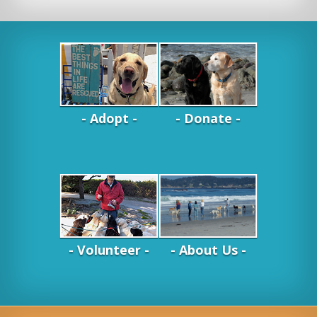
- Adopt -
- Donate -
- Volunteer -
- About Us -