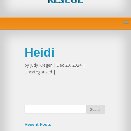
Heidi
by
Judy Kreger
| Dec 20, 2024 |
Uncategorized |
Recent Posts