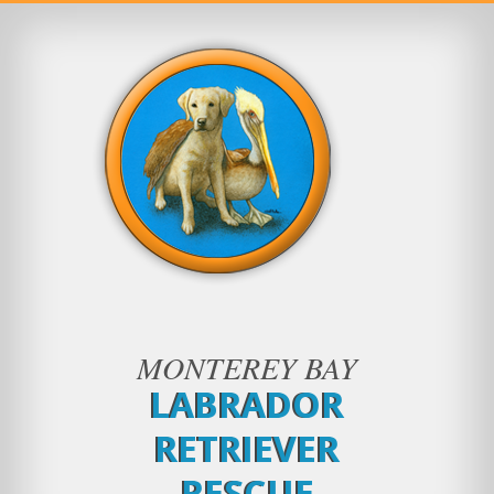
MONTEREY BAY
LABRADOR
RETRIEVER
RESCUE