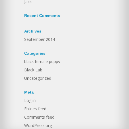
Jack
Recent Comments
Archives
September 2014
Categories
black female puppy
Black Lab
Uncategorized
Meta
Log in
Entries feed
Comments feed
WordPress.org