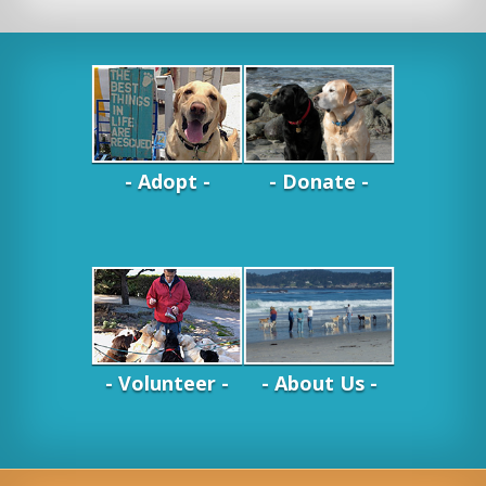
- Adopt -
- Donate -
- Volunteer -
- About Us -