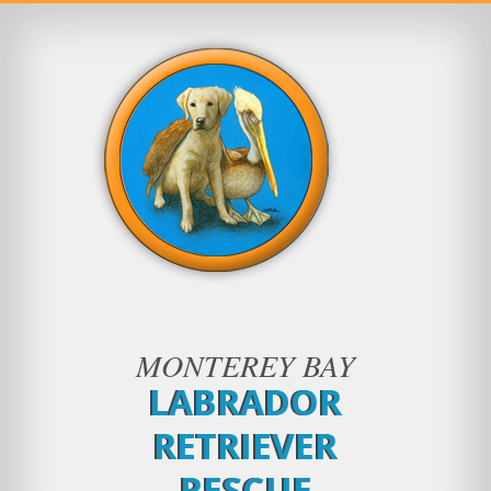
MONTEREY BAY
LABRADOR
RETRIEVER
RESCUE