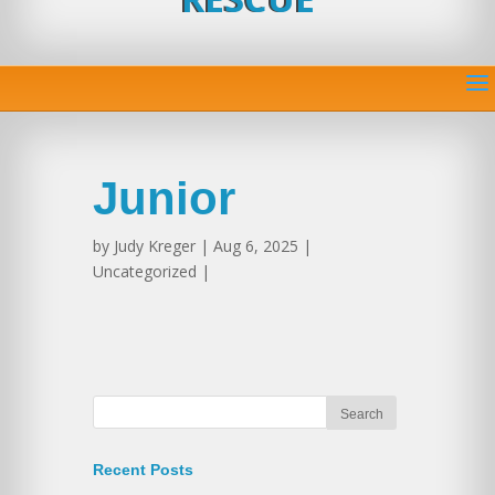
Junior
by
Judy Kreger
| Aug 6, 2025 |
Uncategorized |
Recent Posts