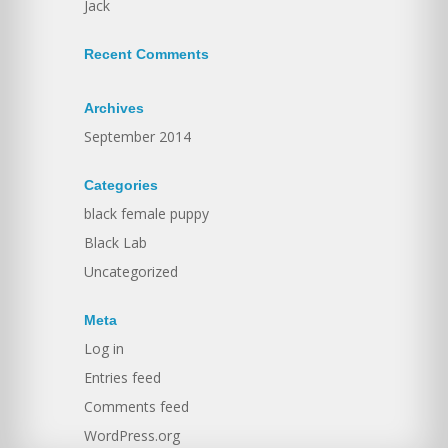
Jack
Recent Comments
Archives
September 2014
Categories
black female puppy
Black Lab
Uncategorized
Meta
Log in
Entries feed
Comments feed
WordPress.org