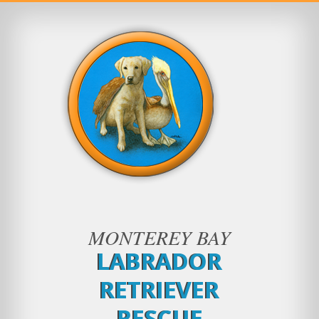
MONTEREY BAY
LABRADOR
RETRIEVER
RESCUE