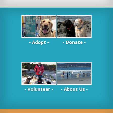
- Adopt -
- Donate -
- Volunteer -
- About Us -