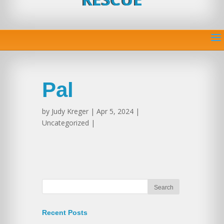
Pal
by
Judy Kreger
| Apr 5, 2024 |
Uncategorized |
Recent Posts