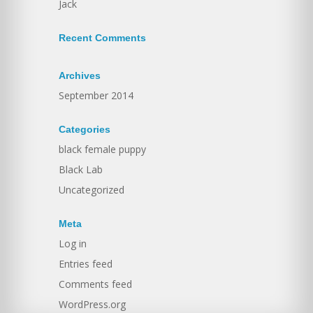
Jack
Recent Comments
Archives
September 2014
Categories
black female puppy
Black Lab
Uncategorized
Meta
Log in
Entries feed
Comments feed
WordPress.org