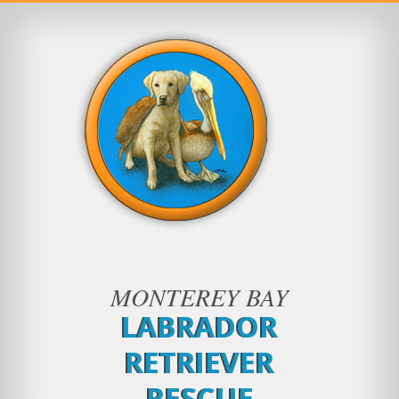
MONTEREY BAY
LABRADOR
RETRIEVER
RESCUE