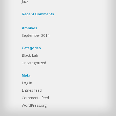
Jack
Recent Comments
Archives
September 2014
Categories
Black Lab
Uncategorized
Meta
Log in
Entries feed
Comments feed
WordPress.org