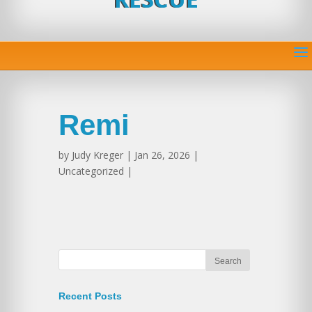
Remi
by
Judy Kreger
| Jan 26, 2026 |
Uncategorized |
Recent Posts