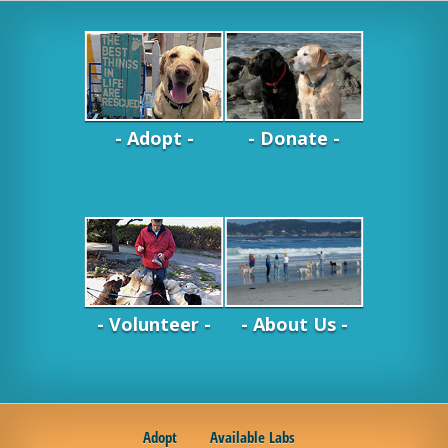
- Adopt -
- Donate -
- Volunteer -
- About Us -
Adopt
Available Labs