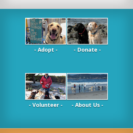
- Adopt -
- Donate -
- Volunteer -
- About Us -