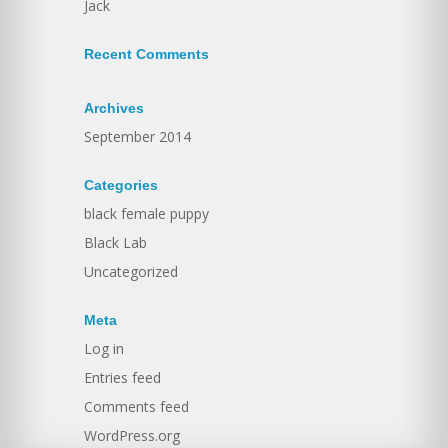
Jack
Recent Comments
Archives
September 2014
Categories
black female puppy
Black Lab
Uncategorized
Meta
Log in
Entries feed
Comments feed
WordPress.org