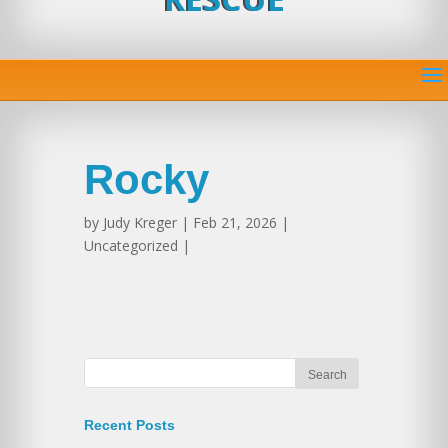
Rocky
by
Judy Kreger
| Feb 21, 2026 |
Uncategorized |
Recent Posts