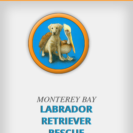
MONTEREY BAY
LABRADOR
RETRIEVER
RESCUE