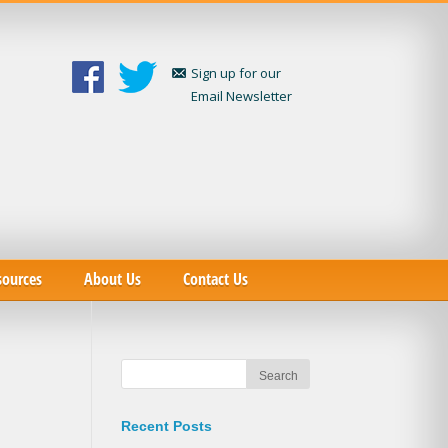
Sign up for our
Email Newsletter
sources
About Us
Contact Us
Recent Posts