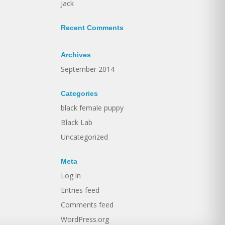
Jack
Recent Comments
Archives
September 2014
Categories
black female puppy
Black Lab
Uncategorized
Meta
Log in
Entries feed
Comments feed
WordPress.org