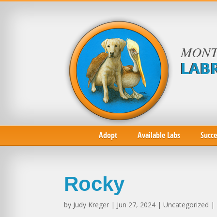
MONT
LAB
Adopt
Available Labs
Succe
Rocky
by
Judy Kreger
| Jun 27, 2024 | Uncategorized |