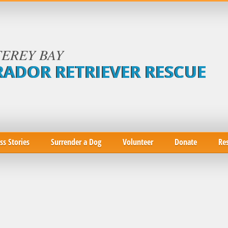
EREY BAY
RADOR RETRIEVER RESCUE
ss Stories
Surrender a Dog
Volunteer
Donate
Re