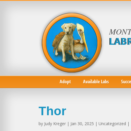
MONT
LAB
Adopt
Available Labs
Succe
Thor
by
Judy Kreger
| Jan 30, 2025 | Uncategorized |