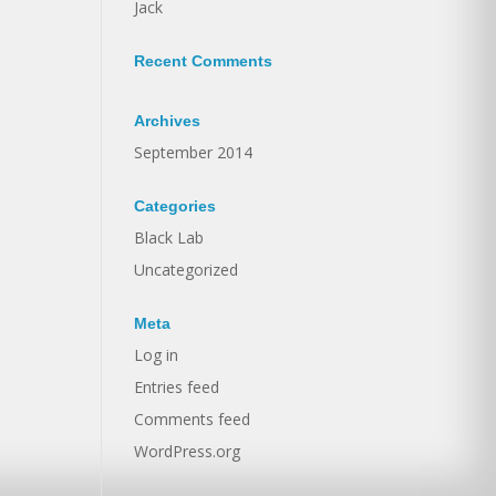
Jack
Recent Comments
Archives
September 2014
Categories
Black Lab
Uncategorized
Meta
Log in
Entries feed
Comments feed
WordPress.org