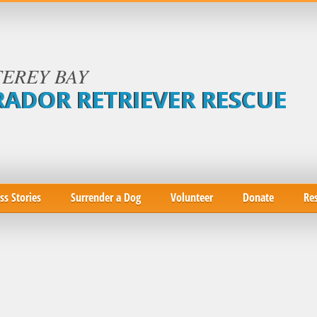
EREY BAY
RADOR RETRIEVER RESCUE
ss Stories
Surrender a Dog
Volunteer
Donate
Re