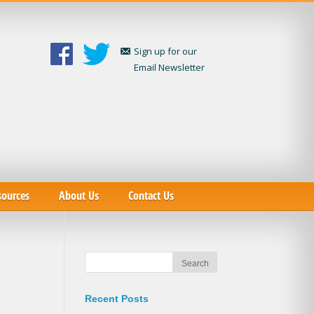
Sign up for our
Email Newsletter
sources
About Us
Contact Us
Recent Posts