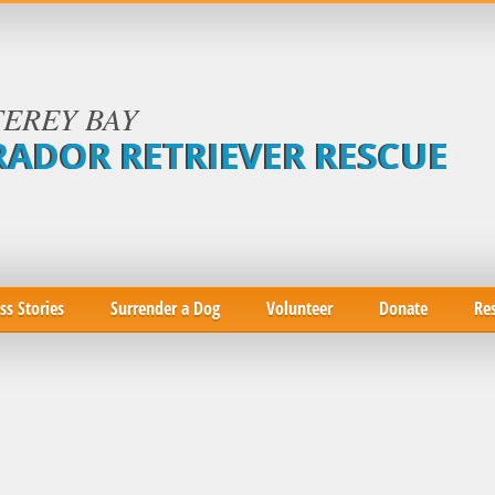
EREY BAY
RADOR RETRIEVER RESCUE
ss Stories
Surrender a Dog
Volunteer
Donate
Re