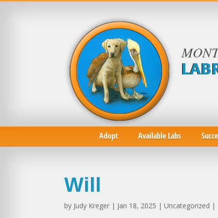
MONT
LAB
Adopt
Available Labs
Succe
Will
by
Judy Kreger
| Jan 18, 2025 | Uncategorized |