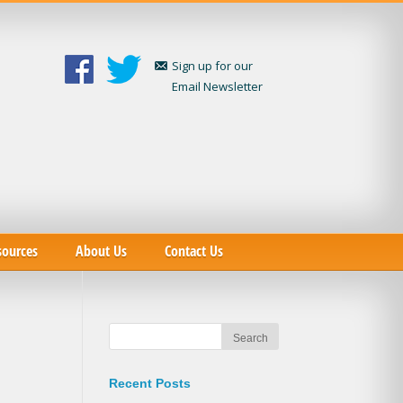
Sign up for our
Email Newsletter
sources
About Us
Contact Us
Recent Posts