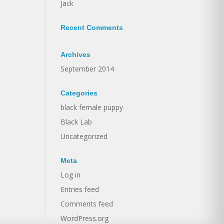
Jack
Recent Comments
Archives
September 2014
Categories
black female puppy
Black Lab
Uncategorized
Meta
Log in
Entries feed
Comments feed
WordPress.org