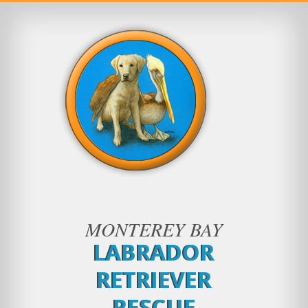
MONTEREY BAY
LABRADOR
RETRIEVER
RESCUE