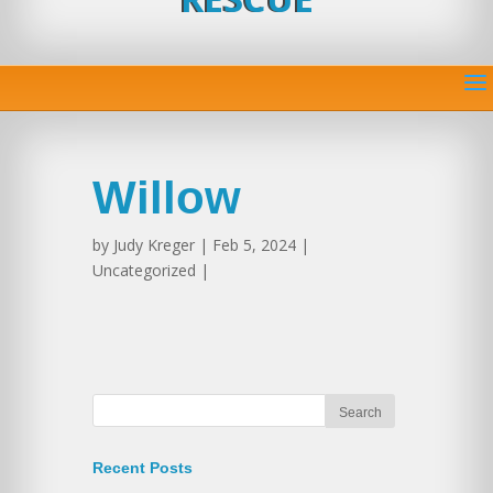
Willow
by
Judy Kreger
| Feb 5, 2024 |
Uncategorized |
Recent Posts