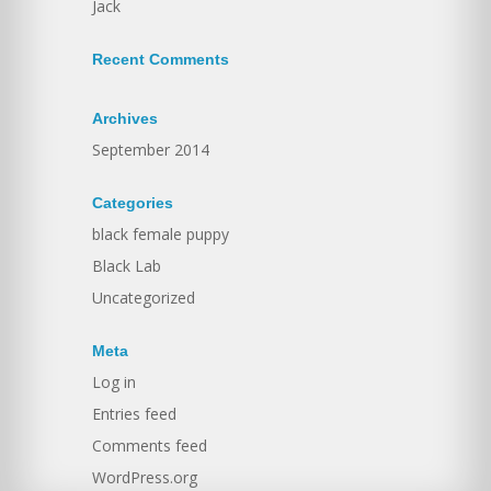
Jack
Recent Comments
Archives
September 2014
Categories
black female puppy
Black Lab
Uncategorized
Meta
Log in
Entries feed
Comments feed
WordPress.org