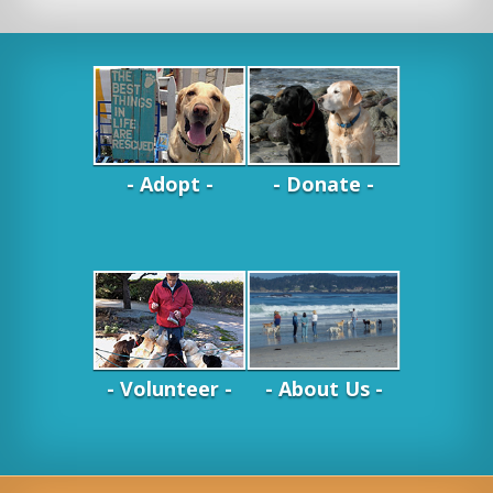
- Adopt -
- Donate -
- Volunteer -
- About Us -