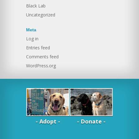
Black Lab
Uncategorized
Meta
Log in
Entries feed
Comments feed
WordPress.org
- Adopt -
- Donate -