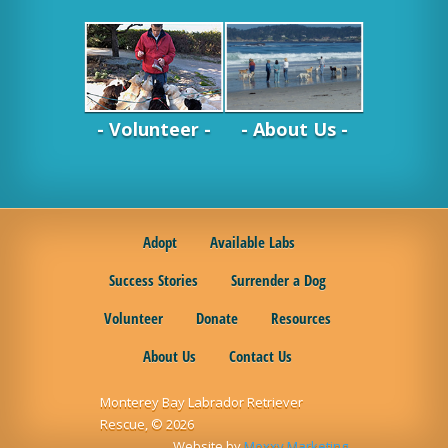
- Volunteer -
- About Us -
Adopt
Available Labs
Success Stories
Surrender a Dog
Volunteer
Donate
Resources
About Us
Contact Us
Monterey Bay Labrador Retriever
Rescue, © 2026
Website by
Moxxy Marketing