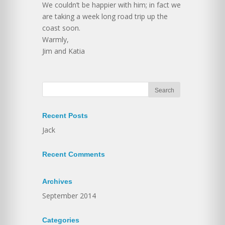
We couldn’t be happier with him; in fact we
are taking a week long road trip up the
coast soon.
Warmly,
Jim and Katia
Recent Posts
Jack
Recent Comments
Archives
September 2014
Categories