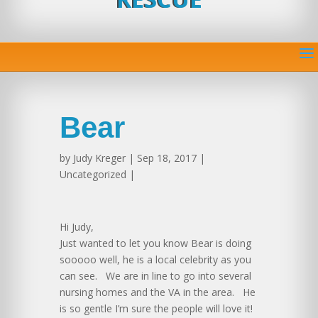
Bear
by
Judy Kreger
| Sep 18, 2017 |
Uncategorized |
Hi Judy,
Just wanted to let you know Bear is doing
sooooo well, he is a local celebrity as you
can see. We are in line to go into several
nursing homes and the VA in the area. He
is so gentle I’m sure the people will love it!