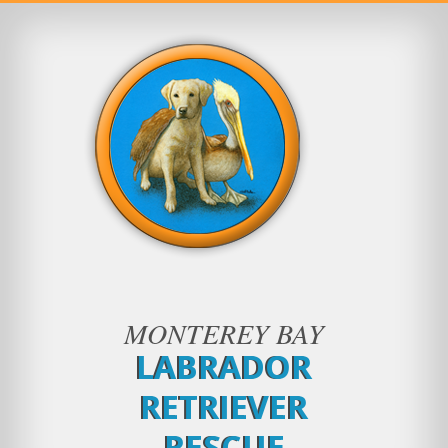
MONTEREY BAY
LABRADOR
RETRIEVER
RESCUE