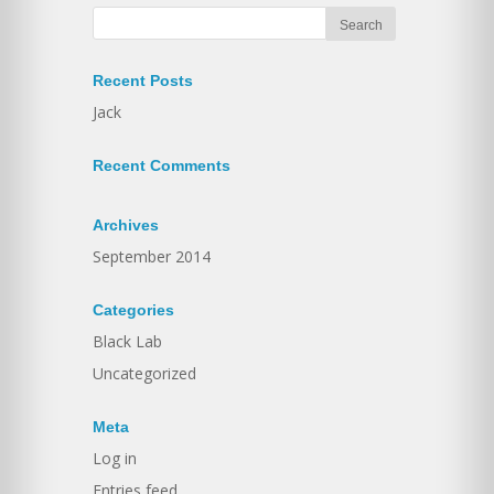
Recent Posts
Jack
Recent Comments
Archives
September 2014
Categories
Black Lab
Uncategorized
Meta
Log in
Entries feed