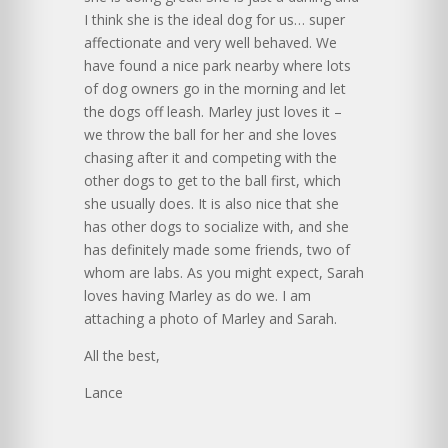
I think she is the ideal dog for us… super
affectionate and very well behaved. We
have found a nice park nearby where lots
of dog owners go in the morning and let
the dogs off leash. Marley just loves it –
we throw the ball for her and she loves
chasing after it and competing with the
other dogs to get to the ball first, which
she usually does. It is also nice that she
has other dogs to socialize with, and she
has definitely made some friends, two of
whom are labs. As you might expect, Sarah
loves having Marley as do we. I am
attaching a photo of Marley and Sarah.
All the best,
Lance