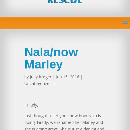
Nala/now
Marley
by
Judy Kreger
| Jun 15, 2016 |
Uncategorized |
Hi Judy,
Just thought I’d let you know how Nala is
doing. Firstly, we renamed her Marley and
she is doing great. She is just a darling and