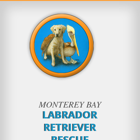
MONTEREY BAY
LABRADOR
RETRIEVER
RESCUE