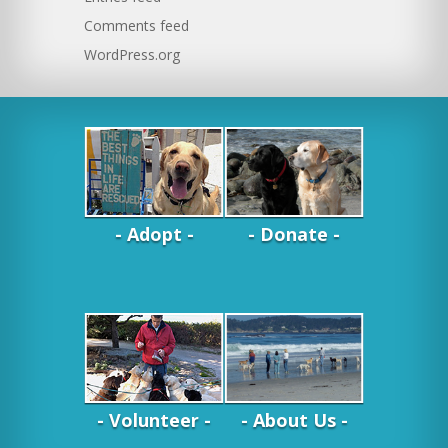
Comments feed
WordPress.org
- Adopt -
- Donate -
- Volunteer -
- About Us -